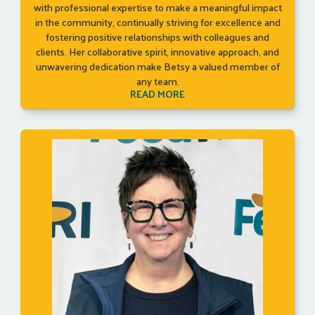
with professional expertise to make a meaningful impact
in the community, continually striving for excellence and
fostering positive relationships with colleagues and
clients. Her collaborative spirit, innovative approach, and
unwavering dedication make Betsy a valued member of
any team.