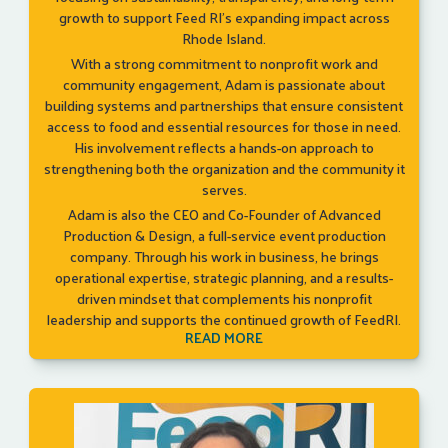
growth to support Feed RI’s expanding impact across
Rhode Island.
With a strong commitment to nonprofit work and
community engagement, Adam is passionate about
building systems and partnerships that ensure consistent
access to food and essential resources for those in need.
His involvement reflects a hands-on approach to
strengthening both the organization and the community it
serves.
Adam is also the CEO and Co-Founder of Advanced
Production & Design, a full-service event production
company. Through his work in business, he brings
operational expertise, strategic planning, and a results-
driven mindset that complements his nonprofit
leadership and supports the continued growth of FeedRI.