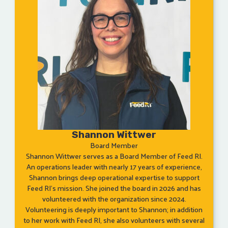
Shannon Wittwer
Board Member
Shannon Wittwer serves as a Board Member of Feed RI.
An operations leader with nearly 17 years of experience,
Shannon brings deep operational expertise to support
Feed RI’s mission. She joined the board in 2026 and has
volunteered with the organization since 2024.
Volunteering is deeply important to Shannon; in addition
to her work with Feed RI, she also volunteers with several