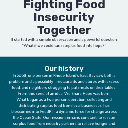
Fighting Food
Insecurity
Together
It started with a simple observation and a powerful question:
“What if we could turn surplus food into hope?”
Our history
In 2008, one person in Rhode Island’s East Bay saw both a
problem and a possibility – restaurants and stores with excess
food, and neighbors struggling to put meals on their tables.
From this seed of an idea, We Share Hope was born.
What began as a two-person operation, collecting and
distributing surplus food from local businesses, has
blossomed into FeedRI – a dynamic force for change across
the Ocean State. Our mission remains constant: to rescue
surplus food from industry partners to relieve hunger and