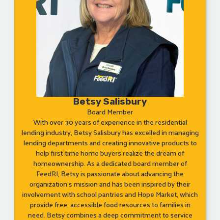
Betsy Salisbury
Board Member
With over 30 years of experience in the residential
lending industry, Betsy Salisbury has excelled in managing
lending departments and creating innovative products to
help first-time home buyers realize the dream of
homeownership. As a dedicated board member of
FeedRI, Betsy is passionate about advancing the
organization’s mission and has been inspired by their
involvement with school pantries and Hope Market, which
provide free, accessible food resources to families in
need. Betsy combines a deep commitment to service