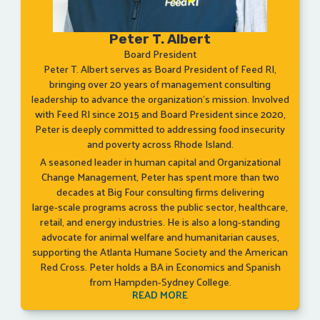
Peter T. Albert
Board President
Peter T. Albert serves as Board President of Feed RI,
bringing over 20 years of management consulting
leadership to advance the organization’s mission. Involved
with Feed RI since 2015 and Board President since 2020,
Peter is deeply committed to addressing food insecurity
and poverty across Rhode Island.
A seasoned leader in human capital and Organizational
Change Management, Peter has spent more than two
decades at Big Four consulting firms delivering
large‑scale programs across the public sector, healthcare,
retail, and energy industries. He is also a long‑standing
advocate for animal welfare and humanitarian causes,
supporting the Atlanta Humane Society and the American
Red Cross. Peter holds a BA in Economics and Spanish
from Hampden‑Sydney College.