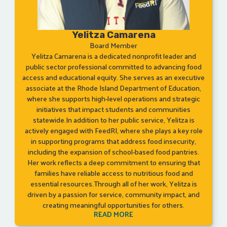
Yelitza Camarena
Board Member
Yelitza Camarena is a dedicated nonprofit leader and
public sector professional committed to advancing food
access and educational equity. She serves as an executive
associate at the Rhode Island Department of Education,
where she supports high-level operations and strategic
initiatives that impact students and communities
statewide.In addition to her public service, Yelitza is
actively engaged with FeedRI, where she plays a key role
in supporting programs that address food insecurity,
including the expansion of school-based food pantries.
Her work reflects a deep commitment to ensuring that
families have reliable access to nutritious food and
essential resources.Through all of her work, Yelitza is
driven by a passion for service, community impact, and
creating meaningful opportunities for others.