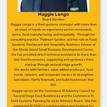
Maggie Longo
Board Member
Maggie Longo is a food systems strategist with more than
30 years of hands-on experience across restaurants,
farms, food manufacturing, and hospitality. Through her
consulting practice, Platinum Sardine, and her role as Food
Systems, Restaurant and Hospitality Business Advisor at
the Rhode Island Small Business Development Center,
she has provided direct technical assistance to more than
300 food businesses, supporting entrepreneurs from
start-up through second-stage growth.
She works with farmers, value-added producers, food
trucks, caterers, and restaurant owners to strengthen
operations, clarify financials, and build businesses that
last.
Maggie serves on the Commerce RI Advisory Council for
Second-Stage Food Businesses and the Commerce RI
Food Systems Planning for 2030 Advisory Board. She has
supported RI DEM’s Local Agriculture and Seafood Act