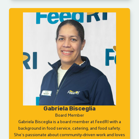
Gabriela Bisceglia
Board Member
Gabriela Bisceglia is a board member at FeedRI with a
background in food service, catering, and food safety.
She’s passionate about community-driven work and loves