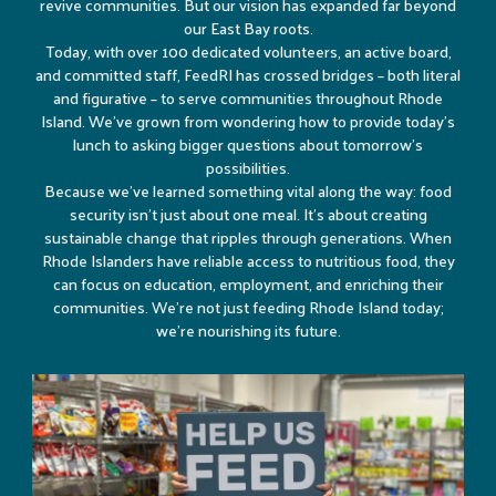
revive communities. But our vision has expanded far beyond
our East Bay roots.
Today, with over 100 dedicated volunteers, an active board,
and committed staff, FeedRI has crossed bridges – both literal
and figurative – to serve communities throughout Rhode
Island. We’ve grown from wondering how to provide today’s
lunch to asking bigger questions about tomorrow’s
possibilities.
Because we’ve learned something vital along the way: food
security isn’t just about one meal. It’s about creating
sustainable change that ripples through generations. When
Rhode Islanders have reliable access to nutritious food, they
can focus on education, employment, and enriching their
communities. We’re not just feeding Rhode Island today;
we’re nourishing its future.