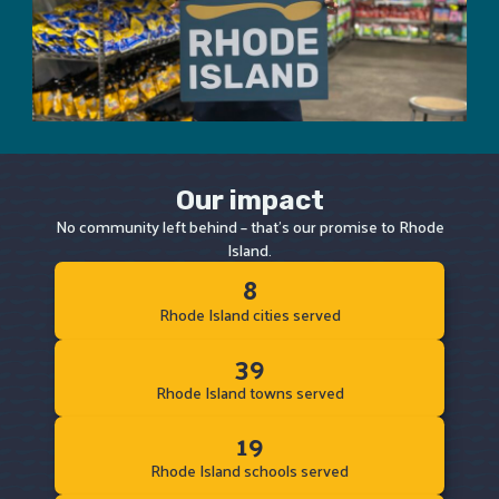
Our impact
No community left behind – that's our promise to Rhode
Island.
8
Rhode Island cities served
39
Rhode Island towns served
19
Rhode Island schools served