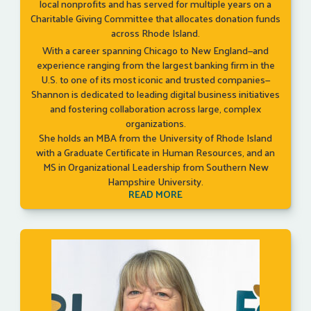
local nonprofits and has served for multiple years on a
Charitable Giving Committee that allocates donation funds
across Rhode Island.
With a career spanning Chicago to New England—and
experience ranging from the largest banking firm in the
U.S. to one of its most iconic and trusted companies—
Shannon is dedicated to leading digital business initiatives
and fostering collaboration across large, complex
organizations.
She holds an MBA from the University of Rhode Island
with a Graduate Certificate in Human Resources, and an
MS in Organizational Leadership from Southern New
Hampshire University.