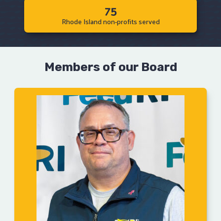
75
Rhode Island non-profits served
Members of our Board