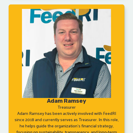
Adam Ramsey
Treasurer
Adam Ramsey has been actively involved with FeedRI
since 2018 and currently serves as Treasurer. In this role,
he helps guide the organization’s financial strategy,
focusing on sustainability, transparency, and long-term