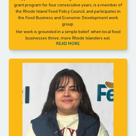
grant program for four consecutive years, is a member of
the Rhode Island Food Policy Council, and participates in
the Food Business and Economic Development work
group.
Her work is grounded in a simple belief: when local food
businesses thrive, more Rhode Islanders eat.