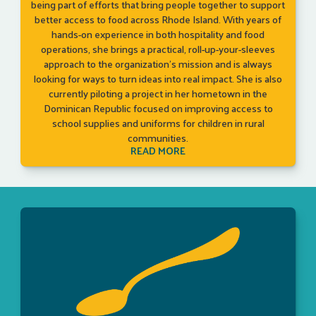
being part of efforts that bring people together to support
better access to food across Rhode Island. With years of
hands-on experience in both hospitality and food
operations, she brings a practical, roll-up-your-sleeves
approach to the organization’s mission and is always
looking for ways to turn ideas into real impact. She is also
currently piloting a project in her hometown in the
Dominican Republic focused on improving access to
school supplies and uniforms for children in rural
communities.