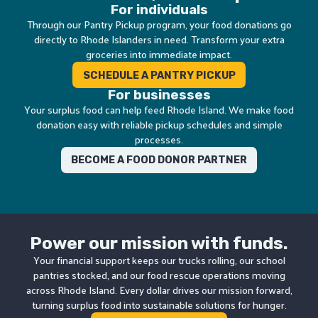
For individuals
Through our Pantry Pickup program, your food donations go
directly to Rhode Islanders in need. Transform your extra
groceries into immediate impact.
SCHEDULE A PANTRY PICKUP
For businesses
Your surplus food can help feed Rhode Island. We make food
donation easy with reliable pickup schedules and simple
processes.
BECOME A FOOD DONOR PARTNER
Power our mission with funds.
Your financial support keeps our trucks rolling, our school
pantries stocked, and our food rescue operations moving
across Rhode Island. Every dollar drives our mission forward,
turning surplus food into sustainable solutions for hunger.