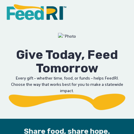
Explore
FEED
Focus
Engage
Support
Supply
Give Today, Feed
Volunteer
Connect
Tomorrow
Every gift – whether time, food, or funds – helps FeedRI.
Choose the way that works best for you to make a statewide
impact.
Share food, share hope.