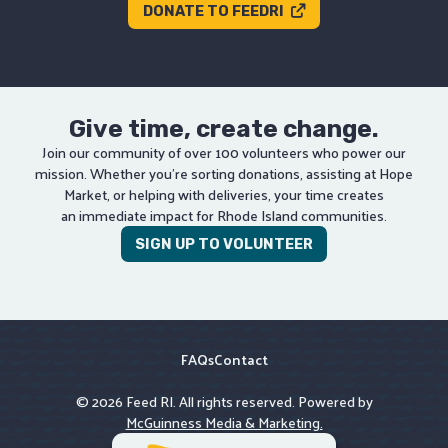
DONATE TO FEEDRI
Give time, create change.
Join our community of over 100 volunteers who power our
mission. Whether you’re sorting donations, assisting at Hope
Market, or helping with deliveries, your time creates
an immediate impact for Rhode Island communities.
SIGN UP TO VOLUNTEER
FAQs
Contact
© 2026 Feed RI. All rights reserved. Powered by
McGuinness Media & Marketing.