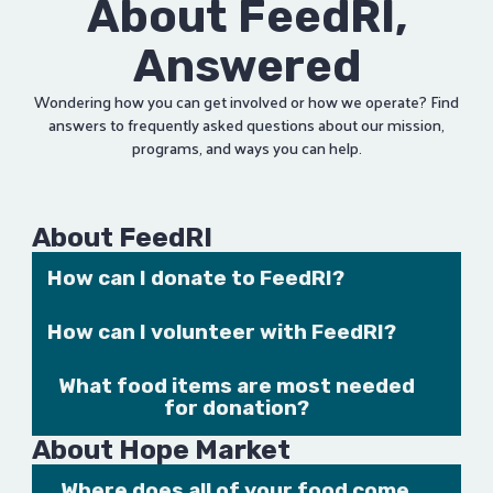
About FeedRI,
Answered
Wondering how you can get involved or how we operate? Find
answers to frequently asked questions about our mission,
programs, and ways you can help.
About FeedRI
How can I donate to FeedRI?
FeedRI accepts both food and monetary donations. For
How can I volunteer with FeedRI?
more information, visit our
Contribute page
or
contact us
.
If you are interested in contributing some time to our
What food items are most needed
cause,
get in touch
with us!
for donation?
Canned meat (tuna, ham, chicken, etc.)
About Hope Market
Peanut butter
Where does all of your food come
Chunky soups and beef stew